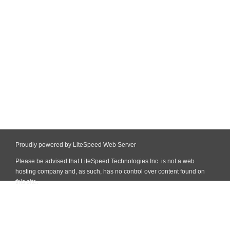
Proudly powered by LiteSpeed Web Server
Please be advised that LiteSpeed Technologies Inc. is not a web
hosting company and, as such, has no control over content found on
this site.