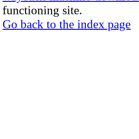
functioning site.
Go back to the index page