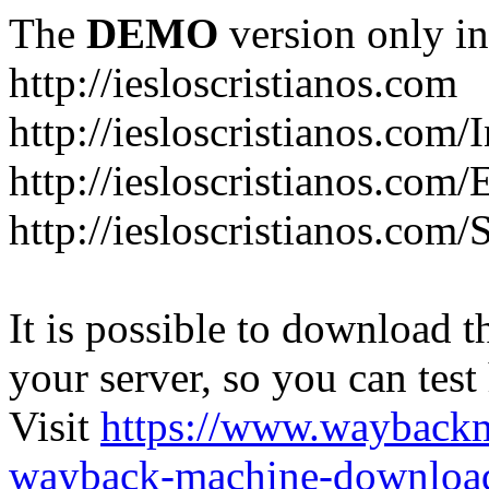
The
DEMO
version only in
http://iesloscristianos.com
http://iesloscristianos.com/
http://iesloscristianos.com
http://iesloscristianos.com/
It is possible to download th
your server, so you can test
Visit
https://www.wayback
wayback-machine-download