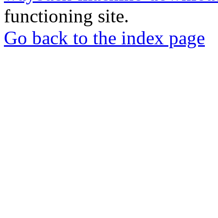
functioning site.
Go back to the index page