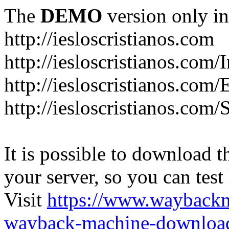
The
DEMO
version only in
http://iesloscristianos.com
http://iesloscristianos.com/
http://iesloscristianos.com
http://iesloscristianos.com/
It is possible to download th
your server, so you can test
Visit
https://www.wayback
wayback-machine-download