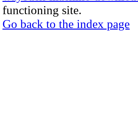
functioning site.
Go back to the index page