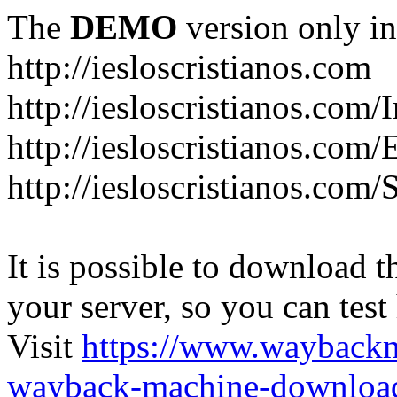
The
DEMO
version only in
http://iesloscristianos.com
http://iesloscristianos.com/
http://iesloscristianos.com
http://iesloscristianos.com/
It is possible to download th
your server, so you can test
Visit
https://www.wayback
wayback-machine-download