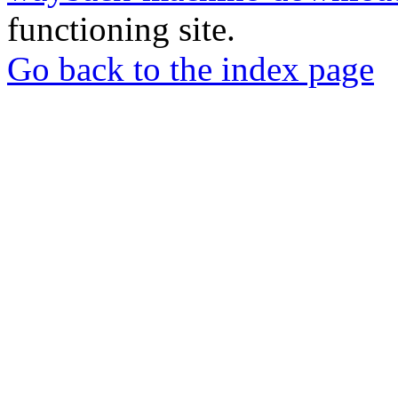
functioning site.
Go back to the index page