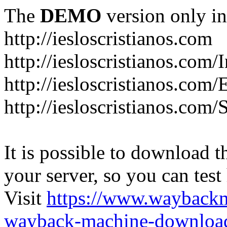
The
DEMO
version only in
http://iesloscristianos.com
http://iesloscristianos.com/
http://iesloscristianos.com
http://iesloscristianos.com/
It is possible to download th
your server, so you can test
Visit
https://www.wayback
wayback-machine-download