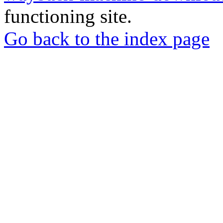
functioning site.
Go back to the index page