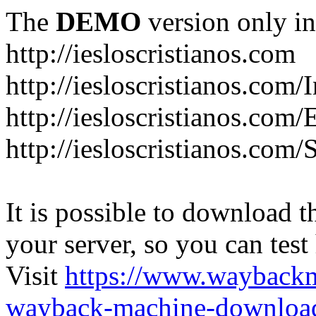
The
DEMO
version only in
http://iesloscristianos.com
http://iesloscristianos.com/
http://iesloscristianos.com
http://iesloscristianos.com/
It is possible to download th
your server, so you can test
Visit
https://www.wayback
wayback-machine-download