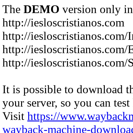
The
DEMO
version only in
http://iesloscristianos.com
http://iesloscristianos.com/
http://iesloscristianos.com
http://iesloscristianos.com/
It is possible to download th
your server, so you can test
Visit
https://www.wayback
wayback-machine-download