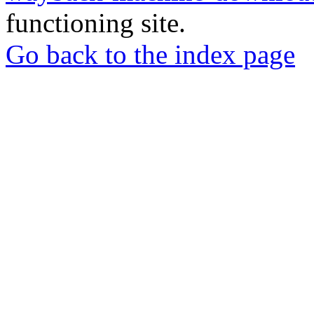
functioning site.
Go back to the index page