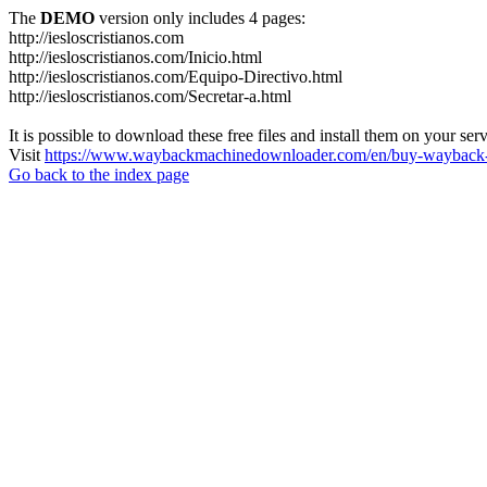
The
DEMO
version only includes 4 pages:
http://iesloscristianos.com
http://iesloscristianos.com/Inicio.html
http://iesloscristianos.com/Equipo-Directivo.html
http://iesloscristianos.com/Secretar-a.html
It is possible to download these free files and install them on your ser
Visit
https://www.waybackmachinedownloader.com/en/buy-wayback-
Go back to the index page