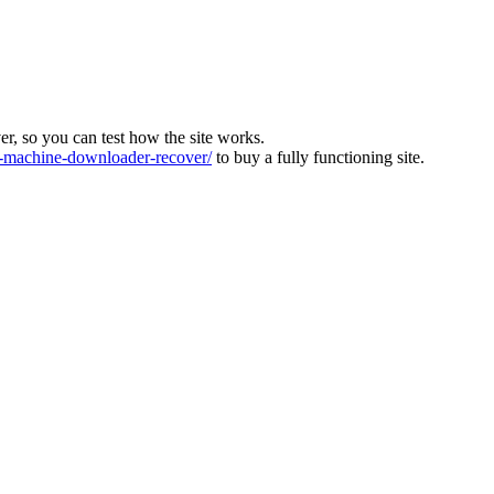
ver, so you can test how the site works.
machine-downloader-recover/
to buy a fully functioning site.