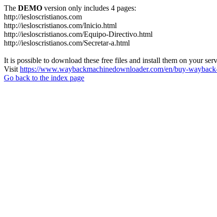
The
DEMO
version only includes 4 pages:
http://iesloscristianos.com
http://iesloscristianos.com/Inicio.html
http://iesloscristianos.com/Equipo-Directivo.html
http://iesloscristianos.com/Secretar-a.html
It is possible to download these free files and install them on your ser
Visit
https://www.waybackmachinedownloader.com/en/buy-wayback-
Go back to the index page