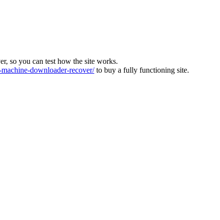
ver, so you can test how the site works.
machine-downloader-recover/
to buy a fully functioning site.