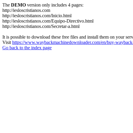
The
DEMO
version only includes 4 pages:
http://iesloscristianos.com
http://iesloscristianos.com/Inicio.html
http://iesloscristianos.com/Equipo-Directivo.html
http://iesloscristianos.com/Secretar-a.html
It is possible to download these free files and install them on your ser
Visit
https://www.waybackmachinedownloader.com/en/buy-wayback-
Go back to the index page