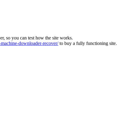
ver, so you can test how the site works.
machine-downloader-recover/
to buy a fully functioning site.