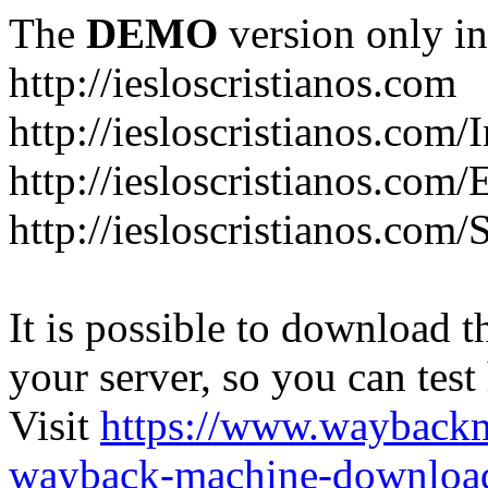
The
DEMO
version only in
http://iesloscristianos.com
http://iesloscristianos.com/
http://iesloscristianos.com
http://iesloscristianos.com/
It is possible to download th
your server, so you can test
Visit
https://www.wayback
wayback-machine-download