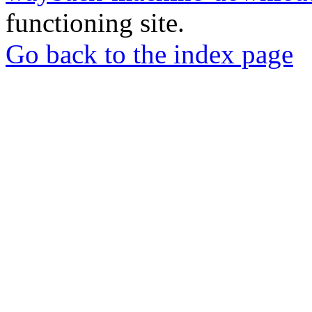
functioning site.
Go back to the index page