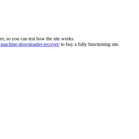
ver, so you can test how the site works.
machine-downloader-recover/
to buy a fully functioning site.