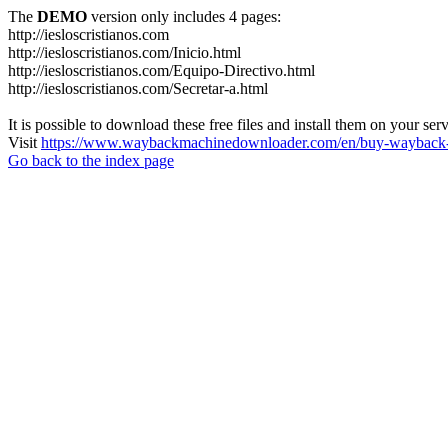
The
DEMO
version only includes 4 pages:
http://iesloscristianos.com
http://iesloscristianos.com/Inicio.html
http://iesloscristianos.com/Equipo-Directivo.html
http://iesloscristianos.com/Secretar-a.html
It is possible to download these free files and install them on your ser
Visit
https://www.waybackmachinedownloader.com/en/buy-wayback-
Go back to the index page