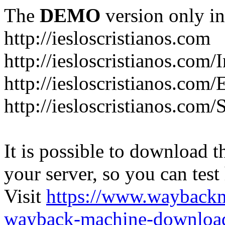
The
DEMO
version only in
http://iesloscristianos.com
http://iesloscristianos.com/
http://iesloscristianos.com
http://iesloscristianos.com/
It is possible to download th
your server, so you can test
Visit
https://www.wayback
wayback-machine-download