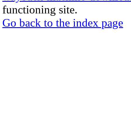
functioning site.
Go back to the index page