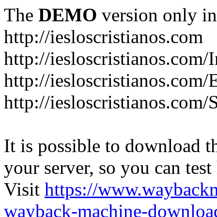
The
DEMO
version only in
http://iesloscristianos.com
http://iesloscristianos.com/
http://iesloscristianos.com
http://iesloscristianos.com/
It is possible to download th
your server, so you can test
Visit
https://www.wayback
wayback-machine-download