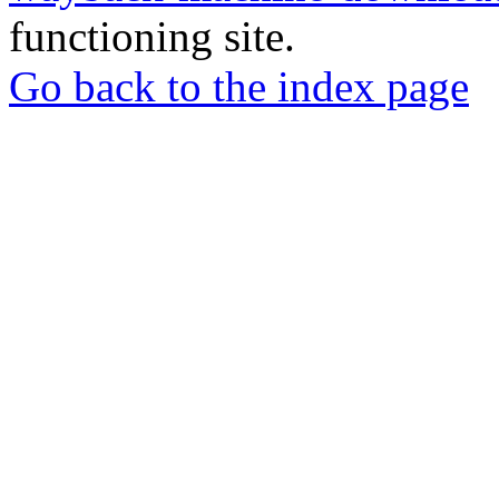
functioning site.
Go back to the index page