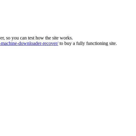
ver, so you can test how the site works.
machine-downloader-recover/
to buy a fully functioning site.