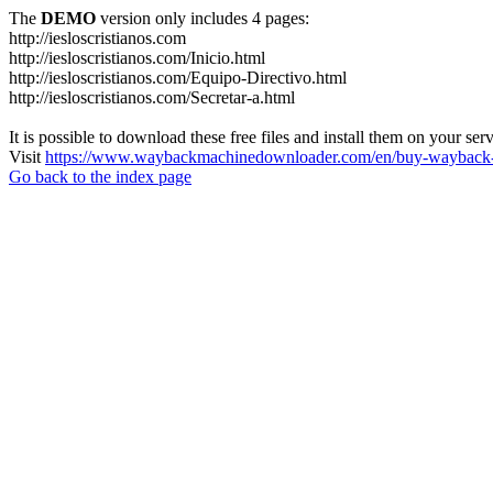
The
DEMO
version only includes 4 pages:
http://iesloscristianos.com
http://iesloscristianos.com/Inicio.html
http://iesloscristianos.com/Equipo-Directivo.html
http://iesloscristianos.com/Secretar-a.html
It is possible to download these free files and install them on your ser
Visit
https://www.waybackmachinedownloader.com/en/buy-wayback-
Go back to the index page