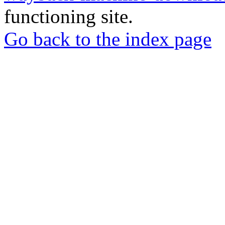
functioning site.
Go back to the index page