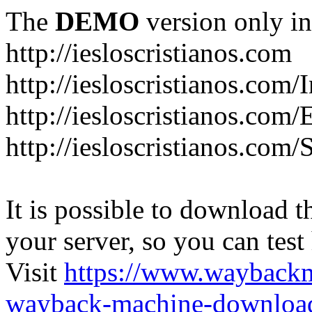
The
DEMO
version only in
http://iesloscristianos.com
http://iesloscristianos.com/
http://iesloscristianos.com
http://iesloscristianos.com/
It is possible to download th
your server, so you can test
Visit
https://www.wayback
wayback-machine-download