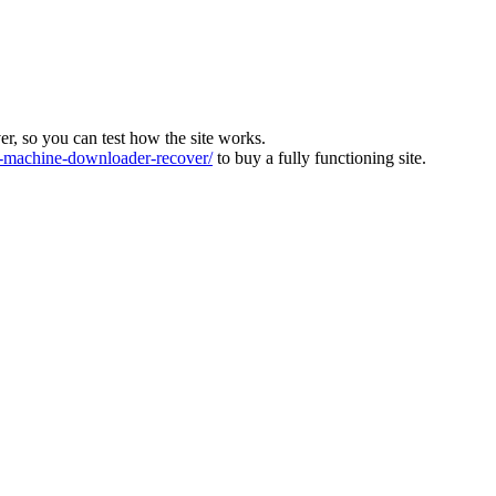
ver, so you can test how the site works.
machine-downloader-recover/
to buy a fully functioning site.