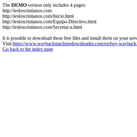
The
DEMO
version only includes 4 pages:
http://iesloscristianos.com
http://iesloscristianos.com/Inicio.html
http://iesloscristianos.com/Equipo-Directivo.html
http://iesloscristianos.com/Secretar-a.html
It is possible to download these free files and install them on your ser
Visit
https://www.waybackmachinedownloader.com/en/buy-wayback-
Go back to the index page