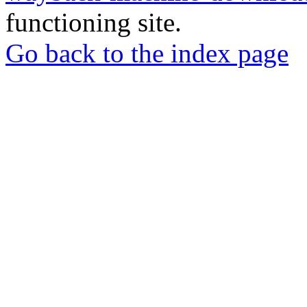
functioning site.
Go back to the index page