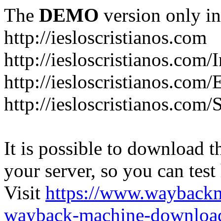
The
DEMO
version only in
http://iesloscristianos.com
http://iesloscristianos.com/
http://iesloscristianos.com
http://iesloscristianos.com/
It is possible to download th
your server, so you can test
Visit
https://www.wayback
wayback-machine-download