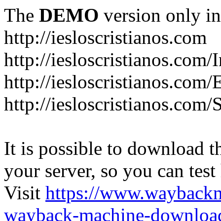
The
DEMO
version only in
http://iesloscristianos.com
http://iesloscristianos.com/
http://iesloscristianos.com
http://iesloscristianos.com/
It is possible to download th
your server, so you can test
Visit
https://www.wayback
wayback-machine-download