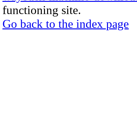
functioning site.
Go back to the index page