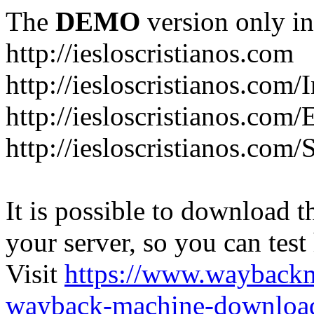
The
DEMO
version only in
http://iesloscristianos.com
http://iesloscristianos.com/
http://iesloscristianos.com
http://iesloscristianos.com/
It is possible to download th
your server, so you can test
Visit
https://www.wayback
wayback-machine-download