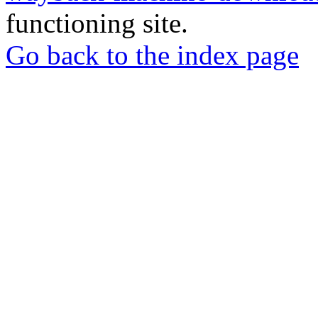
functioning site.
Go back to the index page