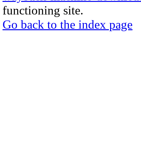
functioning site.
Go back to the index page