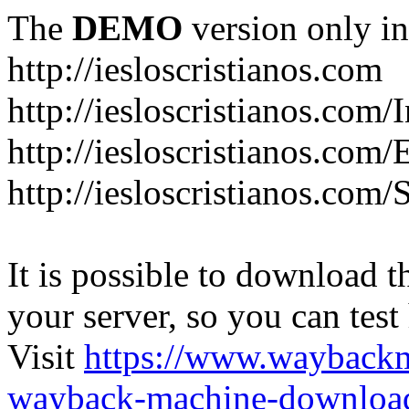
The
DEMO
version only in
http://iesloscristianos.com
http://iesloscristianos.com/
http://iesloscristianos.com
http://iesloscristianos.com/
It is possible to download th
your server, so you can test
Visit
https://www.wayback
wayback-machine-download