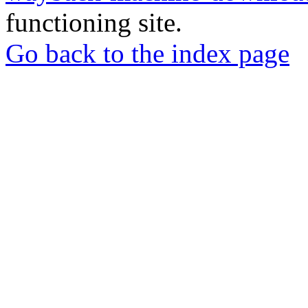
functioning site.
Go back to the index page