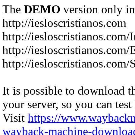
The
DEMO
version only in
http://iesloscristianos.com
http://iesloscristianos.com/
http://iesloscristianos.com
http://iesloscristianos.com/
It is possible to download th
your server, so you can test
Visit
https://www.wayback
wayback-machine-download